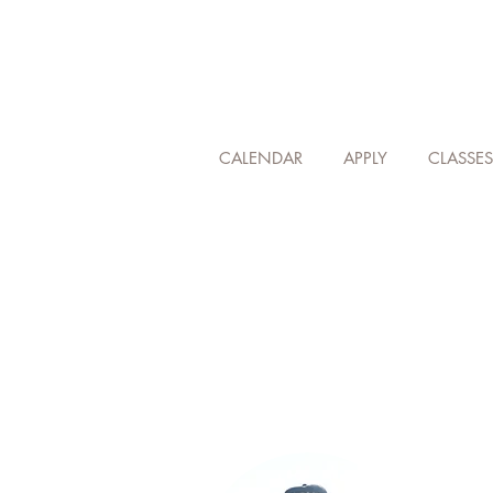
CALENDAR
APPLY
CLASSES