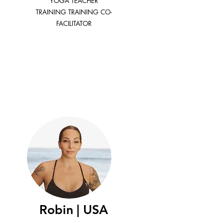
YOGA TEACHER
TRAINING TRAINING CO-
FACILITATOR
Robin | USA