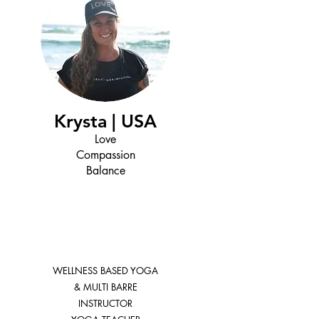
Krysta | USA
Love
Compassion
Balance
WELLNESS BASED YOGA
& MULTI BARRE
INSTRUCTOR