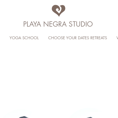
PLAYA NEGRA STUDIO
YOGA SCHOOL
CHOOSE YOUR DATES RETREATS
PNY CRE