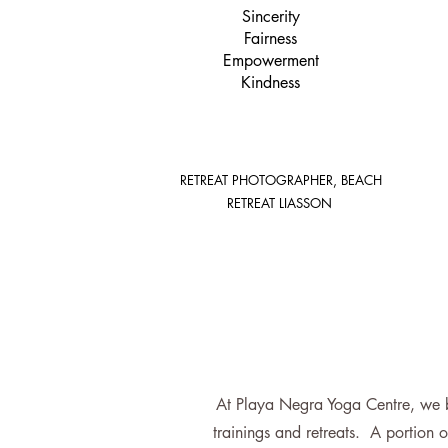
Sincerity
Fairness
Empowerment
Kindness
RETREAT PHOTOGRAPHER, BEACH
RETREAT LIASSON
At Playa Negra Yoga Centre, we be
trainings and retreats. A portion o