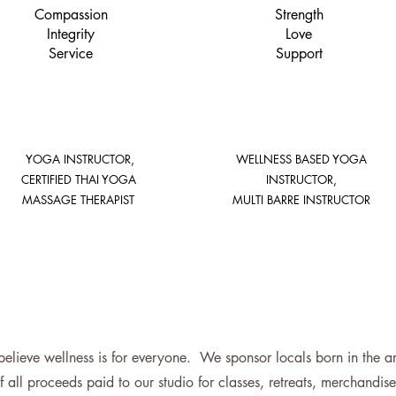
Compassion
Strength
Integrity
Love
Service
Support
YOGA INSTRUCTOR,
WELLNESS BASED YOGA
CERTIFIED THAI YOGA
INSTRUCTOR,
MASSAGE THERAPIST
MULTI BARRE INSTRUCTOR
lieve wellness is for everyone. We sponsor locals born in the area
f all proceeds paid to our studio for classes, retreats, merchandi