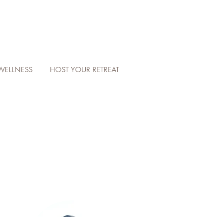
WELLNESS
HOST YOUR RETREAT
W