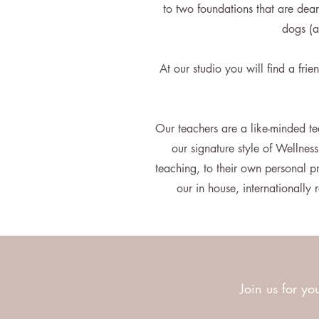
to two foundations that are dear
dogs (a
At our studio you will find a fri
Our teachers are a like-minded te
our signature style of Wellnes
teaching, to their own personal 
our in house, internationall
Join us for you