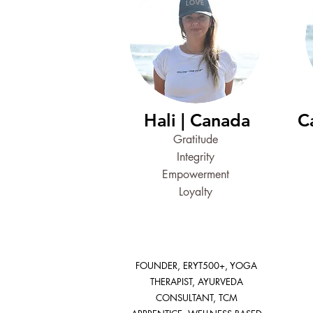
Hali | Canada
C
Gratitude
Integrity
Empowerment
Loyalty
FOUNDER, ERYT500+, YOGA
THERAPIST, AYURVEDA
CONSULTANT, TCM