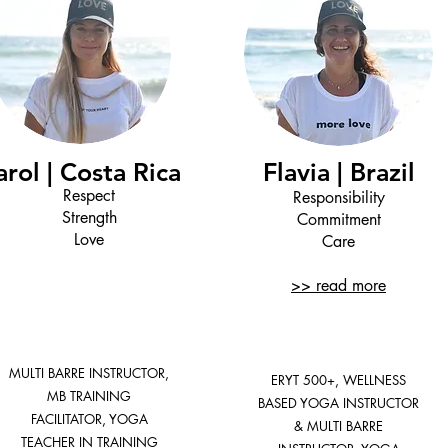
arol | Costa Rica
Flavia | Brazil
Respect
Responsibility
Strength
Commitment
Love
Care
>> read more
MULTI BARRE INSTRUCTOR,
ERYT 500+, WELLNESS
MB TRAINING
BASED YOGA INSTRUCTOR
FACILITATOR, YOGA
& MULTI BARRE
TEACHER IN TRAINING