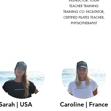
INSTRUCTOR, YOGA
TEACHER TRAINING
TRAINING CO- FACILITATOR,
CERTIFIED PILATES TEACHER,
PHYSIOTHERAPIST
Sarah | USA
Caroline | France