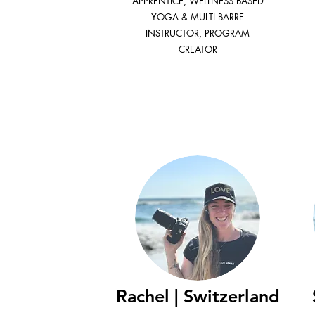
APPRENTICE, WELLNESS BASED
YOGA & MULTI BARRE
INSTRUCTOR, PROGRAM
CREATOR
Rachel | Switzerland