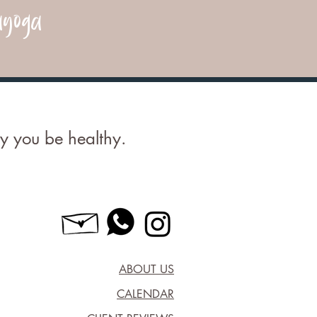
yoga
 you be healthy.
ABOUT US
CALENDAR