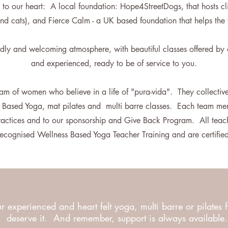
 to our heart: A local foundation: Hope4StreetDogs, that hosts cli
nd cats), and Fierce Calm - a UK based foundation that helps th
endly and welcoming atmosphere, with beautiful classes offered by 
and experienced, ready to be of service to you.
am of women who believe in a life of "pura-vida". They collective
s Based Yoga, mat pilates and multi barre classes. Each team mem
practices and to our sponsorship and Give Back Program. All teac
y recognised Wellness Based Yoga Teacher Training and are certifi
r experienced and heart felt yoga, multi barre or pilates 
deserve it. And remember, support is always available.