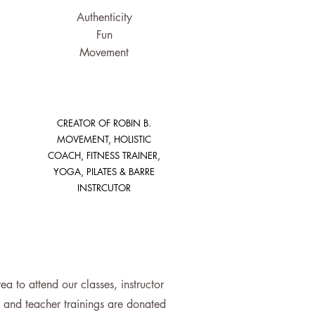
Authenticity
Fun
Movement
CREATOR OF ROBIN B.
MOVEMENT, HOLISTIC
COACH, FITNESS TRAINER,
YOGA, PILATES & BARRE
INSTRCUTOR
 to attend our classes, instructor
se and teacher trainings are donated