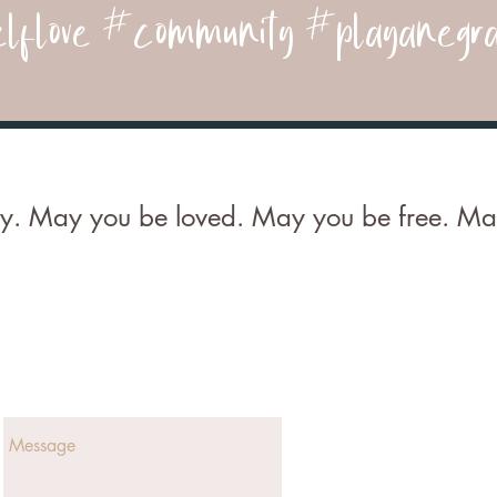
lflove #community #playanegra
. May you be loved. May you be free. May