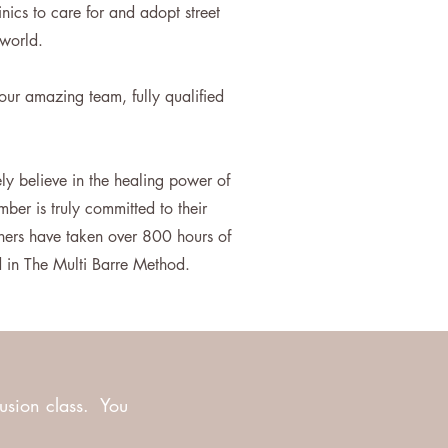
nics to care for and adopt street
e world.
our amazing team, fully qualified
ly believe in the healing power of
ber is truly committed to their
hers have taken over 800 hours of
ed in The Multi Barre Method.
fusion class. You