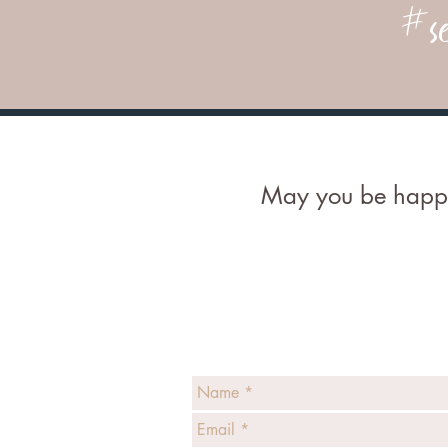
#se
May you be happy