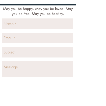
May you be happy. May you be loved. May
you be free. May you be healthy.
Send