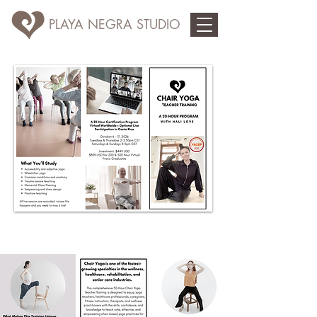
PLAYA NEGRA STUDIO