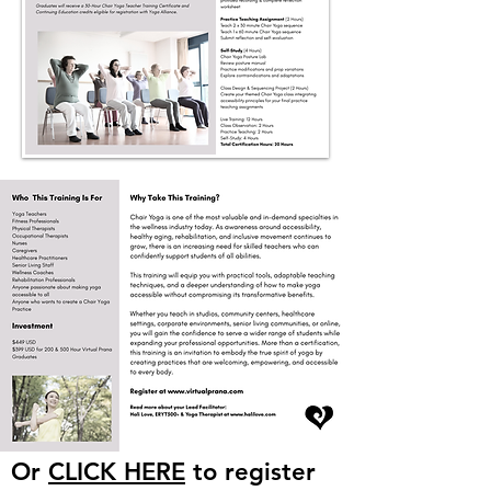
Or
CLICK HERE
to register