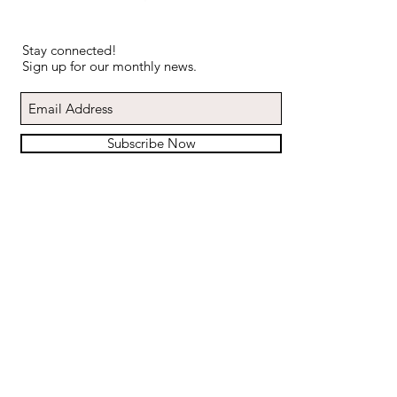
Stay connected!
Sign up for our monthly news.
Subscribe Now
ABOUT US
CALENDAR
CLIENT REVIEWS