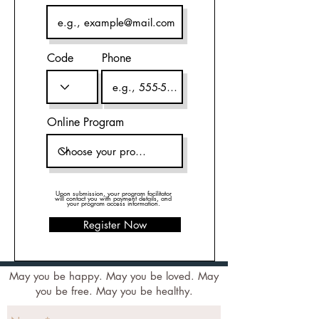
Code
Phone
Online Program
Upon submission, your program facilitator
will contact you with payment details, and
your program access information.
Register Now
May you be happy. May you be loved. May
you be free. May you be healthy.