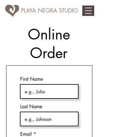
PLAYA NEGRA STUDIO
Online
Order
First Name
Last Name
Email