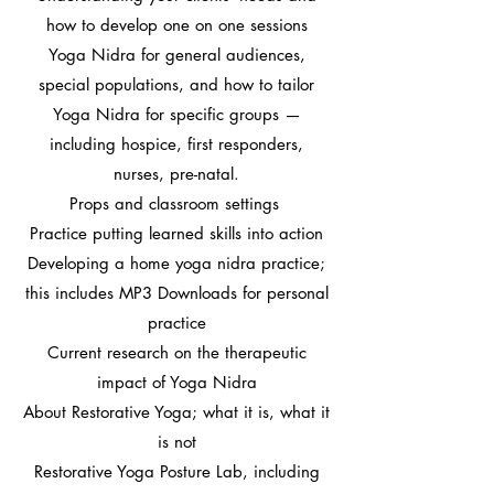
how to develop one on one sessions
Yoga Nidra for general audiences,
special populations, and how to tailor
Yoga Nidra for specific groups —
including hospice, first responders,
nurses, pre-natal.
Props and classroom settings ​
Practice putting learned skills into action
​Developing a home yoga nidra practice;
this includes MP3 Downloads for personal
practice
Current research on the therapeutic
impact of Yoga Nidra​
About Restorative Yoga; what it is, what it
is not
Restorative Yoga Posture Lab, including