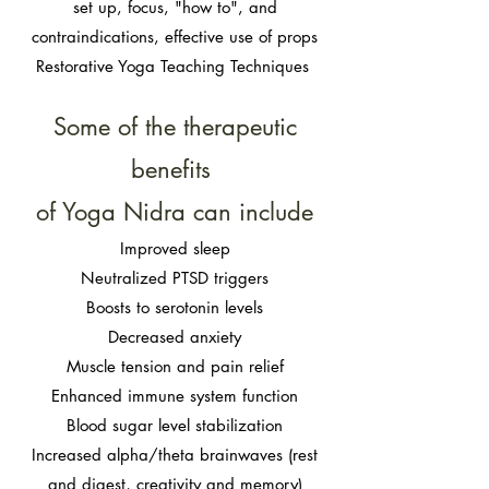
set up, focus, "how to", and
contraindications, effective use of props
Restorative Yoga Teaching Techniques
Some of the therapeutic
benefits
of Yoga Nidra can include
Improved sleep
Neutralized PTSD triggers
Boosts to serotonin levels
Decreased anxiety
Muscle tension and pain relief
Enhanced immune system function
Blood sugar level stabilization
Increased alpha/theta brainwaves (rest
and digest, creativity and memory)