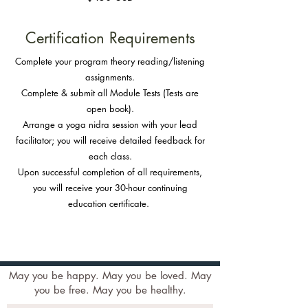
Certification Requirements
Complete your program theory reading/listening
assignments.
Complete & submit all Module Tests (Tests are
open book).
Arrange a yoga nidra session with your lead
facilitator; you will receive detailed feedback for
each class.
Upon successful completion of all requirements,
you will receive your 30-hour continuing
education certificate.
May you be happy. May you be loved. May
you be free. May you be healthy.