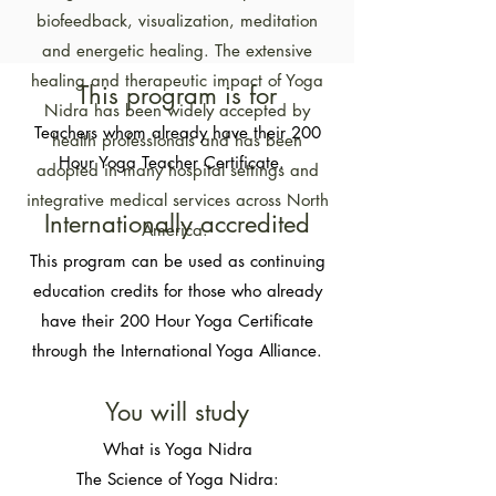
biofeedback, visualization, meditation
and energetic healing. The extensive
healing and therapeutic impact of Yoga
​​This program is for​
Nidra has been widely accepted by
Teachers whom already have their 200
health professionals and has been
Hour Yoga Teacher Certificate.
adopted in many hospital settings and
integrative medical services across North
Internationally accredited​
America.
This program can be used as continuing
education credits for those who already
have their 200 Hour Yoga Certificate
through the International Yoga Alliance.
You will study​
What is Yoga Nidra​​
The Science of Yoga Nidra: