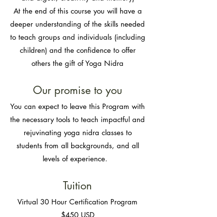
At the end of this course you will have a
deeper understanding of the skills needed
to teach groups and individuals (including
children) and the confidence to offer
others the gift of Yoga Nidra
Our promise to you​
You can expect to leave this Program with
the necessary tools to teach impactful and
rejuvinating yoga nidra classes to
students from all backgrounds, and all
levels of experience.
Tuition​
Virtual 30 Ho
ur Certification Program
$450 USD