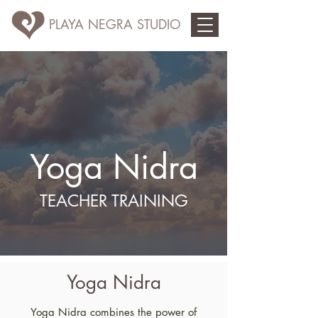
PLAYA NEGRA STUDIO
Yoga Nidra
TEACHER TRAINING
Yoga Nidra
Yoga Nidra combines the power of