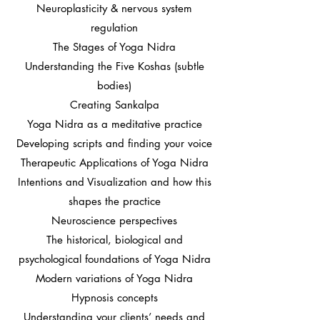
Neuroplasticity & nervous system
regulation
The Stages of Yoga Nidra
Understanding the Five Koshas (subtle
bodies)
Creating Sankalpa
Yoga Nidra as a meditative practice
Developing scripts and finding your voice
Therapeutic Applications of Yoga Nidra
Intentions and Visualization and how this
shapes the practice
Neuroscience perspectives
The historical, biological and
psychological foundations of Yoga Nidra
Modern variations of Yoga Nidra
Hypnosis concepts
Understanding your clients’ needs and